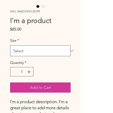
SKU: 364215376135199
I'm a product
Price
$85.00
Size
*
Quantity
*
Add to Cart
I'm a product description. I'm a 
great place to add more details 