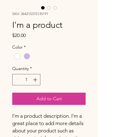
SKU: 364215375135191
I'm a product
Price
$20.00
Color
*
Quantity
*
Add to Cart
I'm a product description. I'm a 
great place to add more details 
about your product such as 