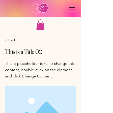
< Back
This is a Title 02
This is placeholder text. To change this
content, double-click on the element
and click Change Content.