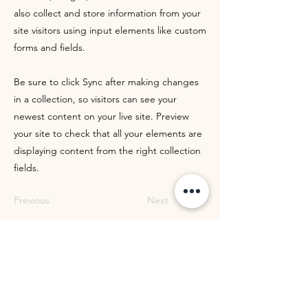
also collect and store information from your
site visitors using input elements like custom
forms and fields.
Be sure to click Sync after making changes
in a collection, so visitors can see your
newest content on your live site. Preview
your site to check that all your elements are
displaying content from the right collection
fields.
Previous
Next
WOMEN OF WORTH
MINISTRIES