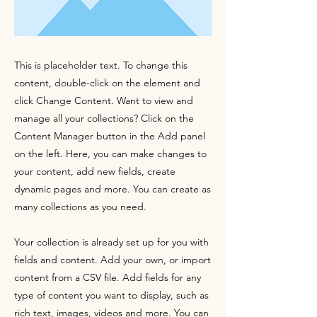
This is placeholder text. To change this
content, double-click on the element and
click Change Content. Want to view and
manage all your collections? Click on the
Content Manager button in the Add panel
on the left. Here, you can make changes to
your content, add new fields, create
dynamic pages and more. You can create as
many collections as you need.
Your collection is already set up for you with
fields and content. Add your own, or import
content from a CSV file. Add fields for any
type of content you want to display, such as
rich text, images, videos and more. You can