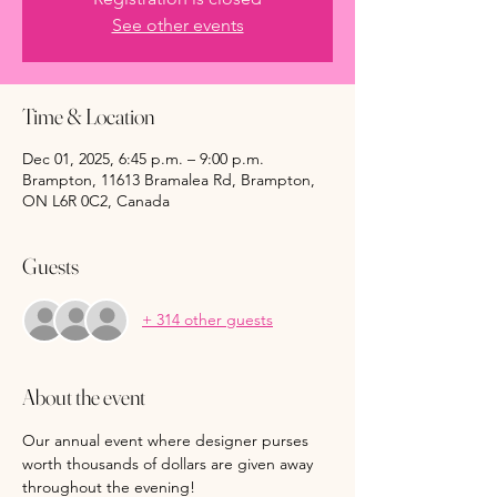
See other events
Time & Location
Dec 01, 2025, 6:45 p.m. – 9:00 p.m.
Brampton, 11613 Bramalea Rd, Brampton,
ON L6R 0C2, Canada
Guests
+ 314 other guests
About the event
Our annual event where designer purses 
worth thousands of dollars are given away 
throughout the evening!