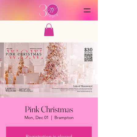
Pink Christmas
Mon, Dec 01
  |  
Brampton
Registration is closed