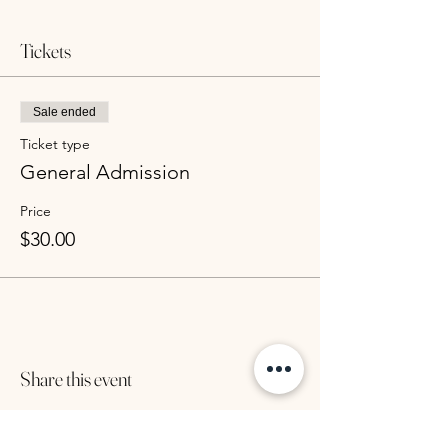
Tickets
Sale ended
Ticket type
General Admission
Price
$30.00
Share this event