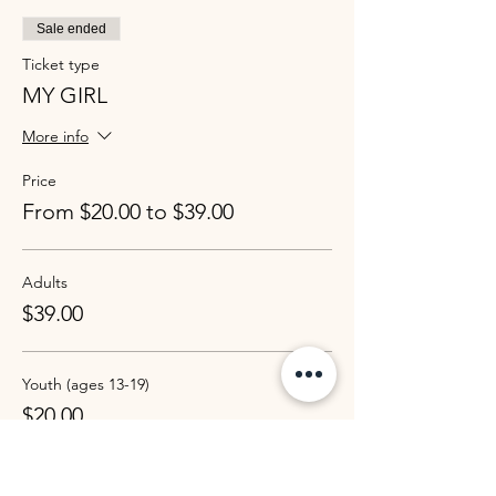
Sale ended
Ticket type
MY GIRL
More info
Price
From $20.00 to $39.00
Adults
$39.00
Youth (ages 13-19)
$20.00