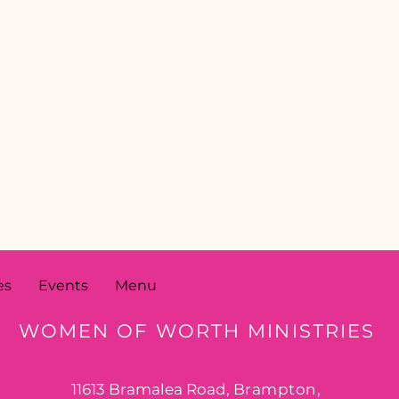
es
Events
Menu
WOMEN OF WORTH MINISTRIES
11613 Bramalea Road,
Brampton,