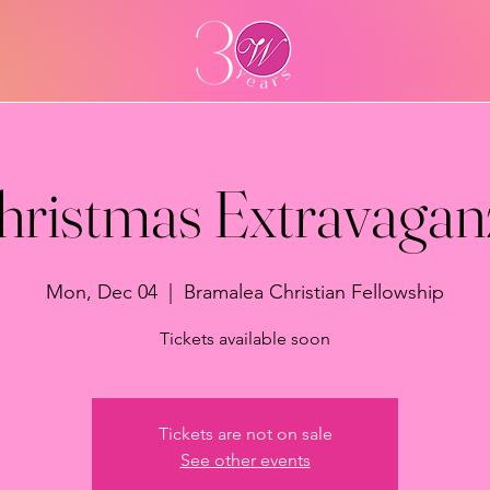
hristmas Extravagan
Mon, Dec 04
  |  
Bramalea Christian Fellowship
Tickets available soon
Tickets are not on sale
See other events