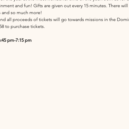
inment and fun! Gifts are given out every 15 minutes. There will
es and so much more!
nd all proceeds of tickets will go towards missions in the Domi
58 to purchase tickets.
6:45 pm-7:15 pm