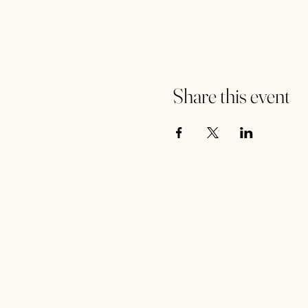
Share this event