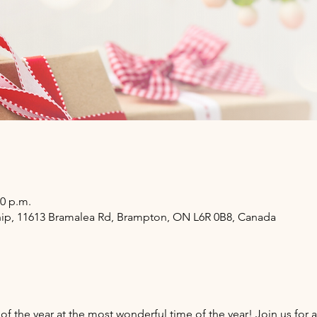
00 p.m.
hip, 11613 Bramalea Rd, Brampton, ON L6R 0B8, Canada
of the year at the most wonderful time of the year! Join us for a