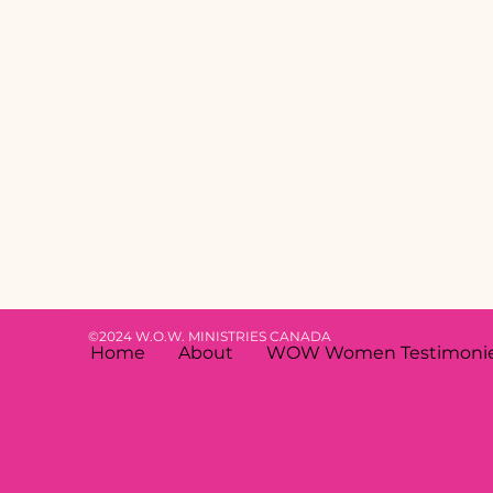
©2024 W.O.W. MINISTRIES CANADA
Home
About
WOW Women Testimoni