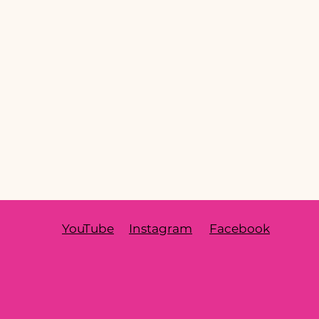
YouTube
Instagram
Facebook