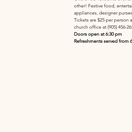
other! Festive food, enterta
appliances, designer purs
Tickets are $25 per person a
church office at (905) 456-26
Doors open at 6:30 pm
Refreshments served from 