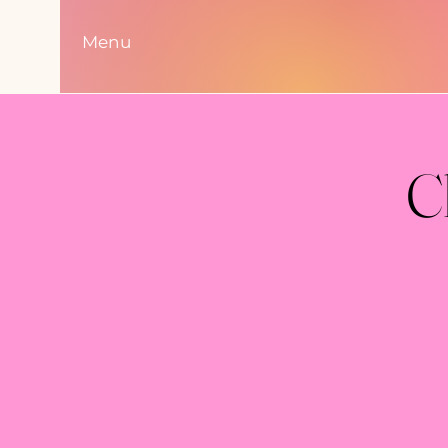
Menu
C