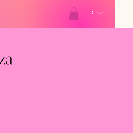
Give
za