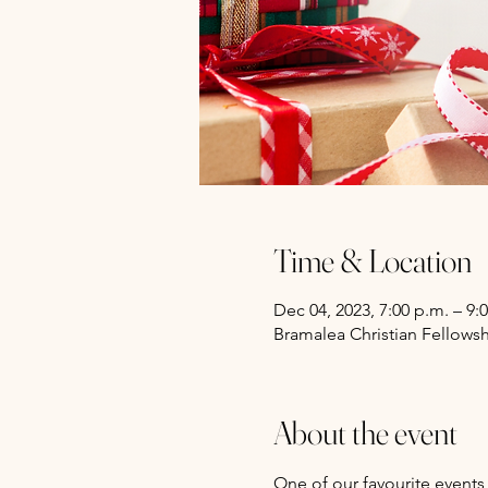
Time & Location
Dec 04, 2023, 7:00 p.m. – 9:
Bramalea Christian Fellows
About the event
One of our favourite events 