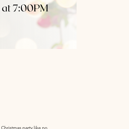
 Christmas party like no 