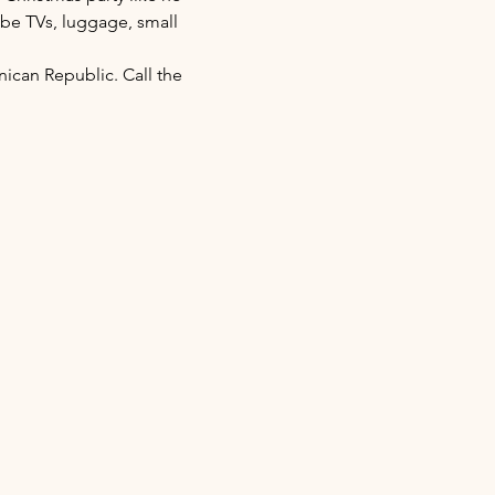
 be TVs, luggage, small 
nican Republic. Call the 